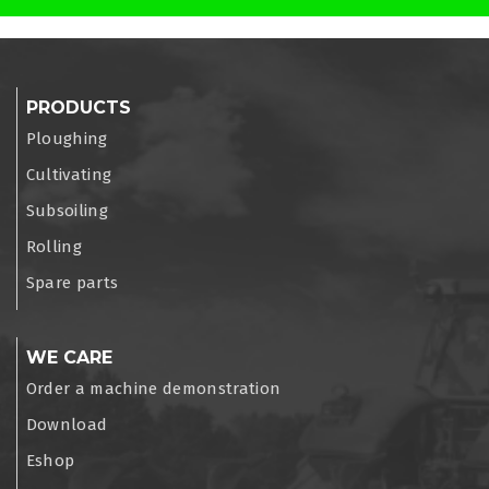
PRODUCTS
Ploughing
Cultivating
Subsoiling
Rolling
Spare parts
WE CARE
Order a machine demonstration
Download
Eshop