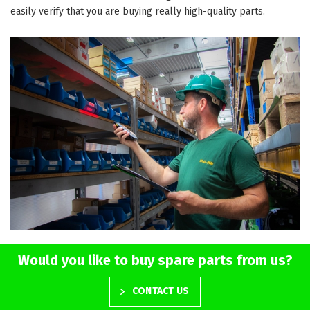
easily verify that you are buying really high-quality parts.
Would you like to buy spare parts from us?
CONTACT US