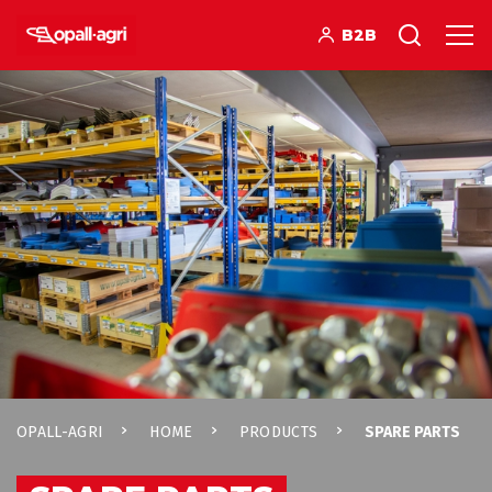
B2B
OPALL-AGRI
HOME
PRODUCTS
SPARE PARTS