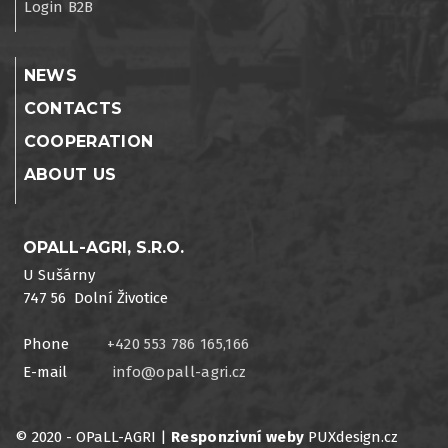
Login B2B
NEWS
CONTACTS
COOPERATION
ABOUT US
OPALL-AGRI, S.R.O.
U Sušárny
747 56 Dolní Životice
Phone
+420 553 786 165,166
E-mail
info@opall-agri.cz
© 2020 - OPaLL-AGRI |
Responzivní weby
PUXdesign.cz