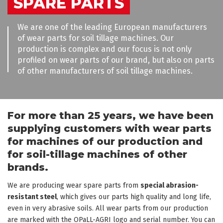
SPARE PARTS
We are one of the leading European manufacturers
of wear parts for soil tillage machines. Our
production is complex and our focus is not only
profiled on wear parts of our brand, but also on parts
of other manufacturers of soil tillage machines.
For more than 25 years, we have been
supplying customers with wear parts
for machines of our production and
for soil-tillage machines of other
brands.
We are producing wear spare parts from
special abrasion-
resistant steel
, which gives our parts high quality and long life,
even in very abrasive soils. All wear parts from our production
are marked with the OPaLL-AGRI logo and serial number. You can