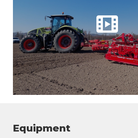
Equipment