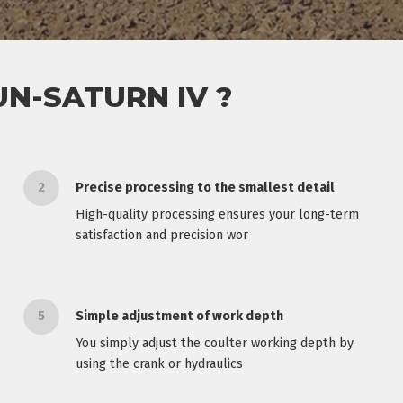
N-SATURN IV ?
2
Precise processing to the smallest detail
High-quality processing ensures your long-term
satisfaction and precision wor
5
Simple adjustment of work depth
You simply adjust the coulter working depth by
using the crank or hydraulics