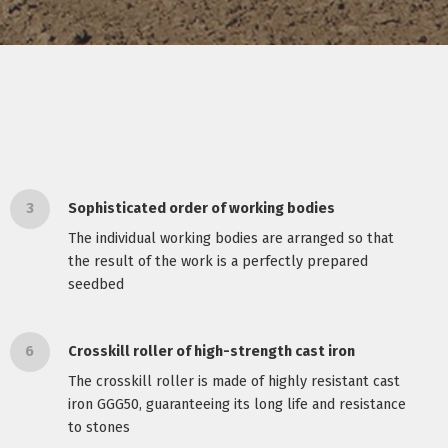
3
Sophisticated order of working bodies
The individual working bodies are arranged so that
the result of the work is a perfectly prepared
seedbed
6
Crosskill roller of high-strength cast iron
The crosskill roller is made of highly resistant cast
iron GGG50, guaranteeing its long life and resistance
to stones