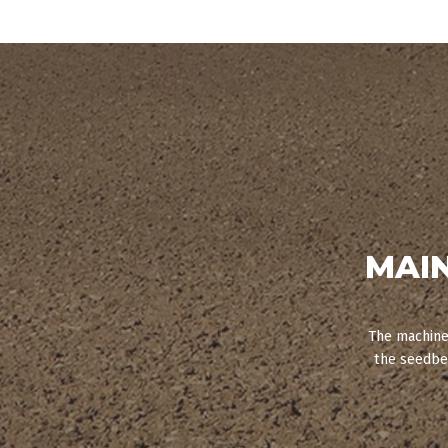
MAI
The machine 
the seedbed