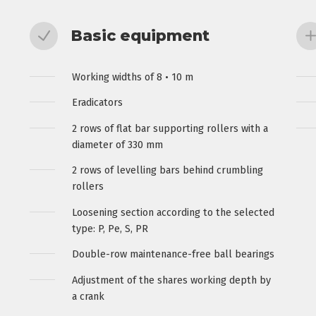
Basic equipment
Working widths of 8 • 10 m
Eradicators
2 rows of flat bar supporting rollers with a
diameter of 330 mm
2 rows of levelling bars behind crumbling
rollers
Loosening section according to the selected
type: P, Pe, S, PR
Double-row maintenance-free ball bearings
Adjustment of the shares working depth by
a crank