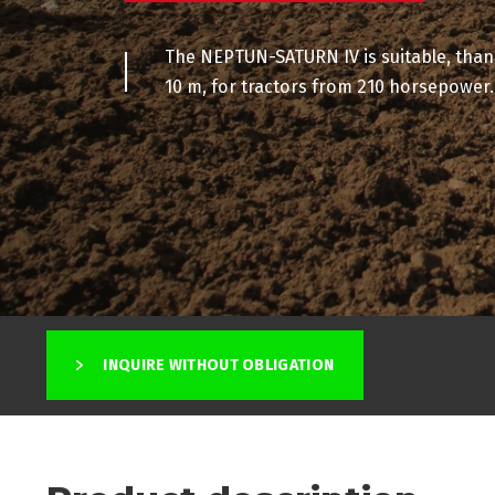
The NEPTUN-SATURN IV is suitable, than
10 m, for tractors from 210 horsepower.
INQUIRE WITHOUT OBLIGATION