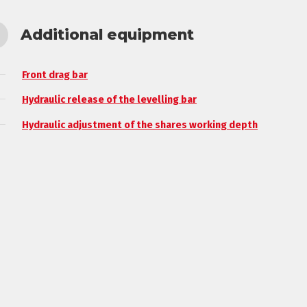
Additional equipment
Front drag bar
Hydraulic release of the levelling bar
Hydraulic adjustment of the shares working depth