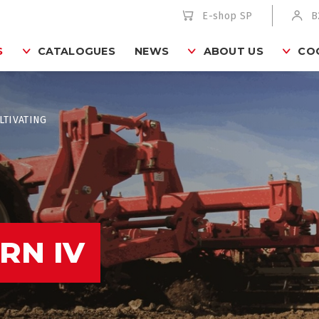
E-shop SP
B
S
CATALOGUES
NEWS
ABOUT US
CO
LTIVATING
RN IV