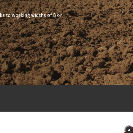
ks to working widths of 8 or