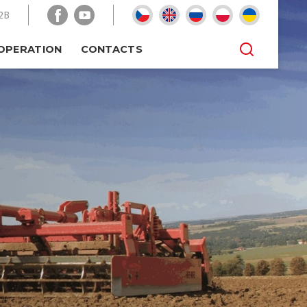
2B
OPERATION
CONTACTS