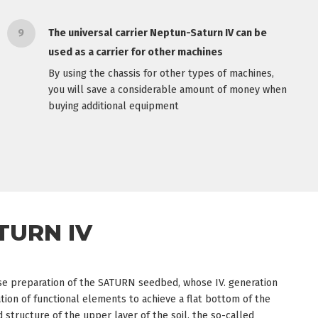
9
The universal carrier Neptun-Saturn IV can be
used as a carrier for other machines
By using the chassis for other types of machines,
you will save a considerable amount of money when
buying additional equipment
TURN IV
ise preparation of the SATURN seedbed, whose IV. generation
ion of functional elements to achieve a flat bottom of the
structure of the upper layer of the soil, the so-called