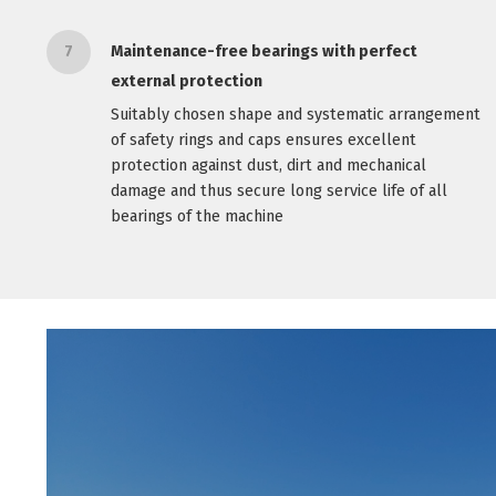
7
Maintenance-free bearings with perfect
external protection
Suitably chosen shape and systematic arrangement
of safety rings and caps ensures excellent
protection against dust, dirt and mechanical
damage and thus secure long service life of all
bearings of the machine