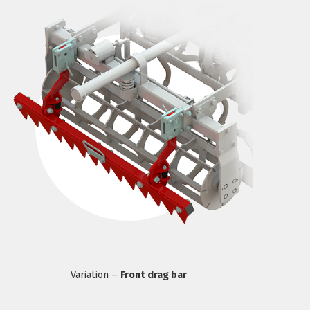
Variation –
Front drag bar