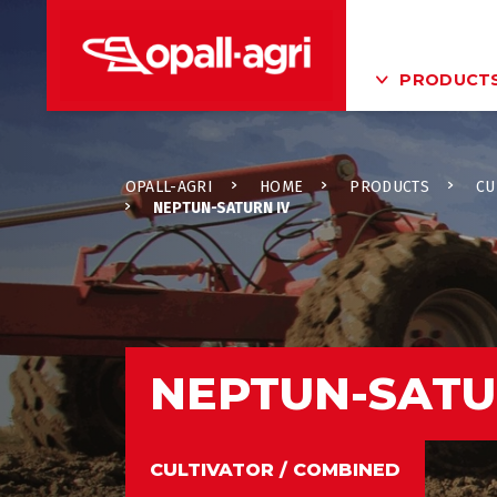
PRODUCT
OPALL-AGRI
HOME
PRODUCTS
CU
NEPTUN-SATURN IV
NEPTUN-SATU
CULTIVATOR / COMBINED