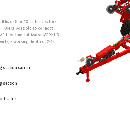
ths of 8 or 10 m, for tractors
EPTUN is possible to connect
AS II or tine cultivator MERKUR
 parts, a working depth of 2-13
 section carrier
g section
ultivator