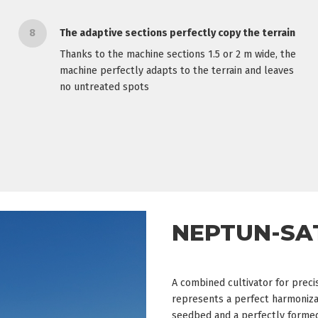
8
The adaptive sections perfectly copy the terrain
Thanks to the machine sections 1.5 or 2 m wide, the
machine perfectly adapts to the terrain and leaves
no untreated spots
NEPTUN-SA
A combined cultivator for prec
represents a perfect harmonizat
seedbed and a perfectly formed 