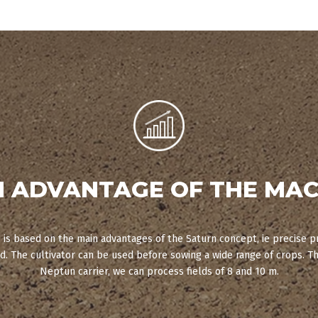
N ADVANTAGE OF THE MAC
is based on the main advantages of the Saturn concept, ie precise p
. The cultivator can be used before sowing a wide range of crops. T
Neptun carrier, we can process fields of 8 and 10 m.