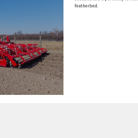
featherbed.