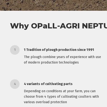
Why OPaLL-AGRI NEPTU
1
1 Tradition of plough production since 1991
The plough combine years of experience with use
of modern production technologies
4
4 variants of cultivating parts
Depending on conditions at your farm, you can
choose from 4 types of cultivating coulters with
various overload protection