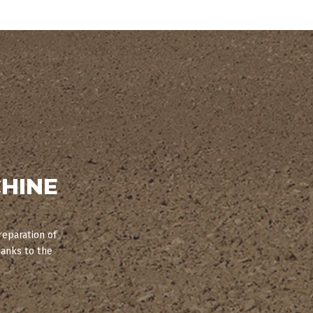
HINE
reparation of
hanks to the