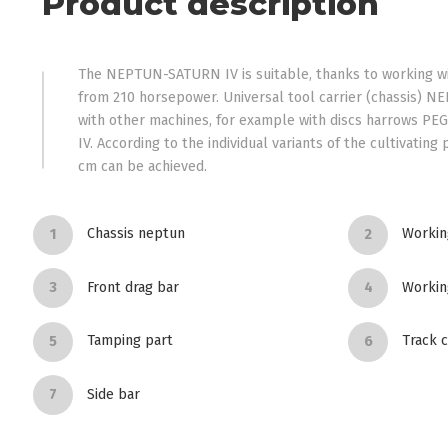
Product description
The NEPTUN-SATURN IV is suitable, thanks to working wid
from 210 horsepower. Universal tool carrier (chassis) N
with other machines, for example with discs harrows PEG
IV. According to the individual variants of the cultivating
cm can be achieved.
Chassis neptun
Working
Front drag bar
Workin
Tamping part
Track c
Side bar